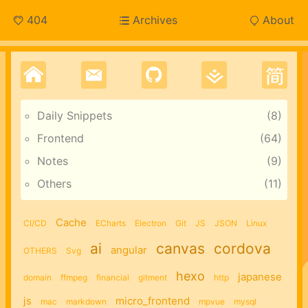
404
Archives
About
Daily Snippets
8
Frontend
64
Notes
9
Others
11
Cache
CI/CD
ECharts
Electron
Git
JS
JSON
Linux
ai
canvas
cordova
angular
OTHERS
Svg
hexo
japanese
domain
ffmpeg
financial
gitment
http
js
micro_frontend
mac
markdown
mpvue
mysql