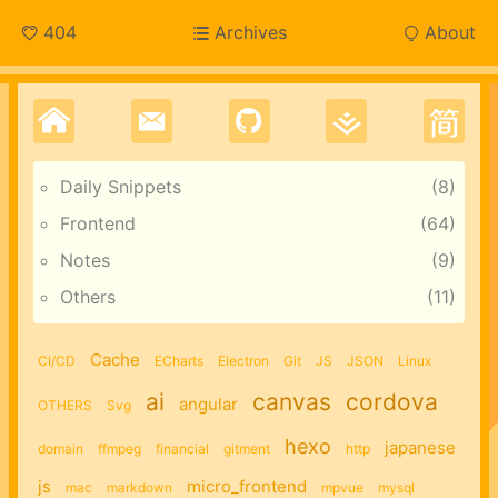
404
Archives
About
Daily Snippets
8
Frontend
64
Notes
9
Others
11
Cache
CI/CD
ECharts
Electron
Git
JS
JSON
Linux
ai
canvas
cordova
angular
OTHERS
Svg
hexo
japanese
domain
ffmpeg
financial
gitment
http
js
micro_frontend
mac
markdown
mpvue
mysql