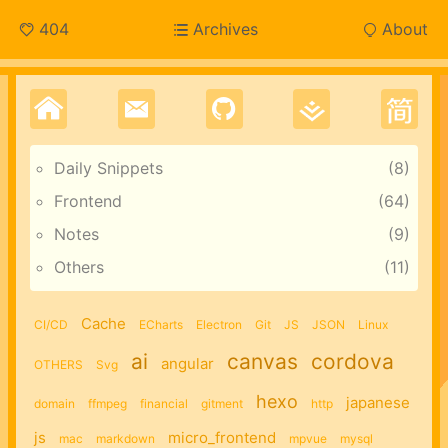
404
Archives
About
Daily Snippets
8
Frontend
64
Notes
9
Others
11
Cache
CI/CD
ECharts
Electron
Git
JS
JSON
Linux
ai
canvas
cordova
angular
OTHERS
Svg
hexo
japanese
domain
ffmpeg
financial
gitment
http
js
micro_frontend
mac
markdown
mpvue
mysql