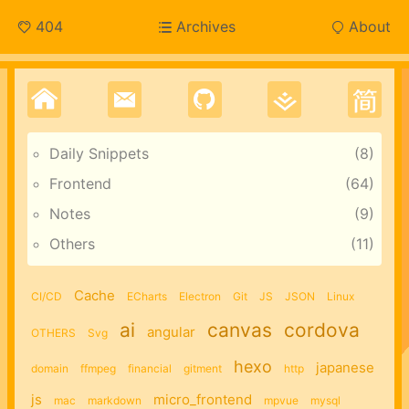
404
Archives
About
Daily Snippets
8
Frontend
64
Notes
9
Others
11
Cache
CI/CD
ECharts
Electron
Git
JS
JSON
Linux
ai
canvas
cordova
angular
OTHERS
Svg
hexo
japanese
domain
ffmpeg
financial
gitment
http
js
micro_frontend
mac
markdown
mpvue
mysql